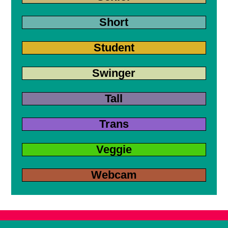
Short
Student
Swinger
Tall
Trans
Veggie
Webcam