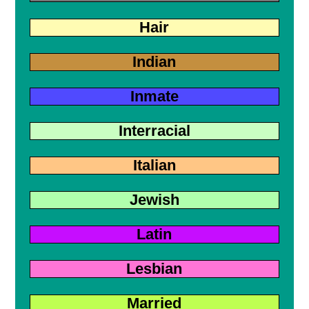
Hair
Indian
Inmate
Interracial
Italian
Jewish
Latin
Lesbian
Married