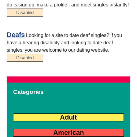
do is sign up, make a profile - and meet singles instantly!
Disabled
Deafs
Looking for a site to date deaf singles? If you
have a hearing disability and looking to date deaf
singles, you are welcome to our dating website.
Disabled
Categories
Adult
American