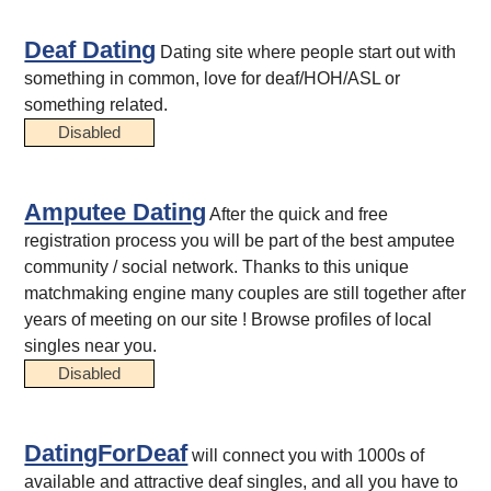
Deaf Dating
Dating site where people start out with
something in common, love for deaf/HOH/ASL or
something related.
Disabled
Amputee Dating
After the quick and free
registration process you will be part of the best amputee
community / social network. Thanks to this unique
matchmaking engine many couples are still together after
years of meeting on our site ! Browse profiles of local
singles near you.
Disabled
DatingForDeaf
will connect you with 1000s of
available and attractive deaf singles, and all you have to