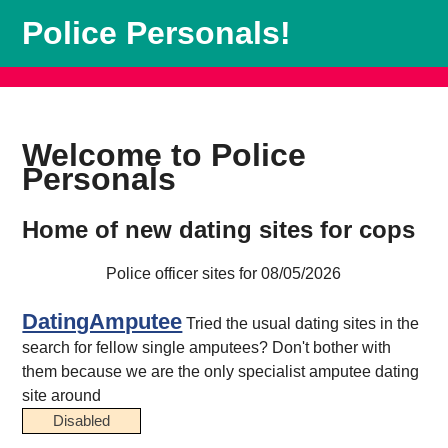
Police Personals!
Welcome to Police
Personals
Home of new dating sites for cops
Police officer sites for 08/05/2026
DatingAmputee
Tried the usual dating sites in the
search for fellow single amputees? Don't bother with
them because we are the only specialist amputee dating
site around
Disabled