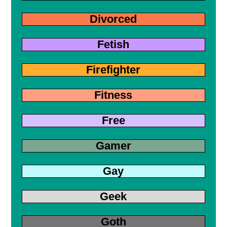
Divorced
Fetish
Firefighter
Fitness
Free
Gamer
Gay
Geek
Goth