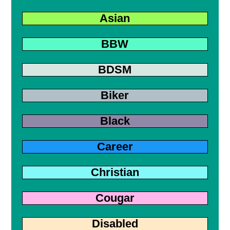
Asian
BBW
BDSM
Biker
Black
Career
Christian
Cougar
Disabled