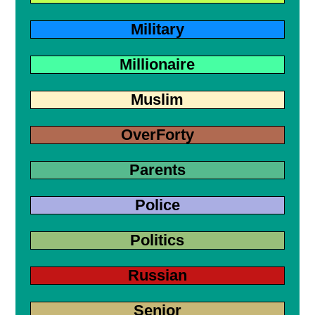
Military
Millionaire
Muslim
OverForty
Parents
Police
Politics
Russian
Senior