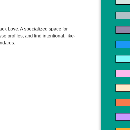
ck Love. A specialized space for
e profiles, and find intentional, like-
andards.