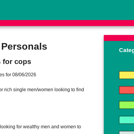
 Personals
Cate
 for cops
ites for 08/06/2026
for rich single men/women looking to find
looking for wealthy men and women to