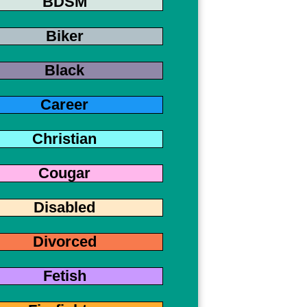
BDSM
Biker
Black
Career
Christian
Cougar
Disabled
Divorced
Fetish