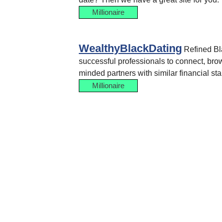
Millionaire
WealthyBlackDating
Refined Bla
successful professionals to connect, brows
minded partners with similar financial st
Millionaire