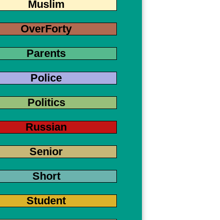
Muslim
OverForty
Parents
Police
Politics
Russian
Senior
Short
Student