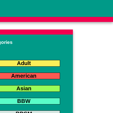
gories
Adult
American
Asian
BBW