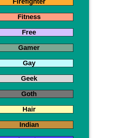
Firefighter
Fitness
Free
Gamer
Gay
Geek
Goth
Hair
Indian