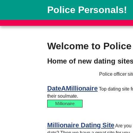
Police Personals!
Welcome to Police
Home of new dating sites
Police officer s
DateAMillionaire
Top dating site 
their soulmate.
Millionaire
Millionaire Dating Site
Are you 
date? Then we have a great site for you.