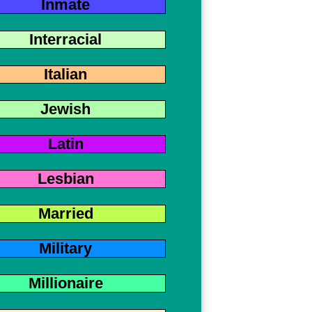
Inmate
Interracial
Italian
Jewish
Latin
Lesbian
Married
Military
Millionaire